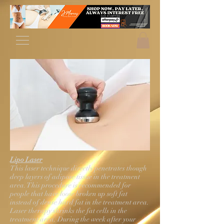
Lipo Laser
This laser technique directly penetrates though
deep layers of adipose tissue in the treatment
area. This procedure is recommended for
people that have loose broken up soft fat
instead of dense hard fat in the treatment area.
Laser therapy shrinks the fat cells in the
treatment area. During the week after your